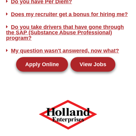
Do you have Per Diem?
Does my recruiter get a bonus for hiring me?
Do you take drivers that have gone through
the SAP (Substance Abuse Professional)
program?
My question wasn't answered, now what?
Apply Online
View Jobs