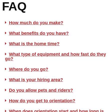
FAQ
How much do you make?
What benefits do you have?
What is the home time?
What type of equipment and how fast do they
go?
Where do you go?
What is your hiring area?
Do you allow pets and riders?
How do you get to orientation?
When does orientation start and how long is