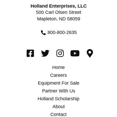
Holland Enterprises, LLC
500 Carl Olsen Street
Mapleton, ND 58059
800-800-2635
Home
Careers
Equipment For Sale
Partner With Us
Holland Scholarship
About
Contact