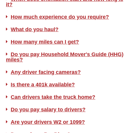
it?
How much experience do you require?
What do you haul?
How many miles can I get?
Do you pay Household Mover's Guide (HHG)
miles?
Any driver facing cameras?
Is there a 401k available?
Can drivers take the truck home?
Do you pay salary to drivers?
Are your drivers W2 or 1099?