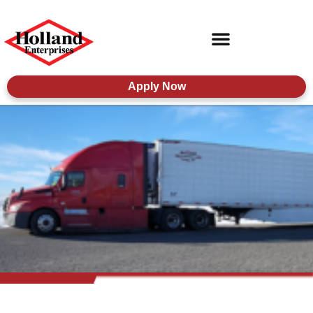
Apply Now